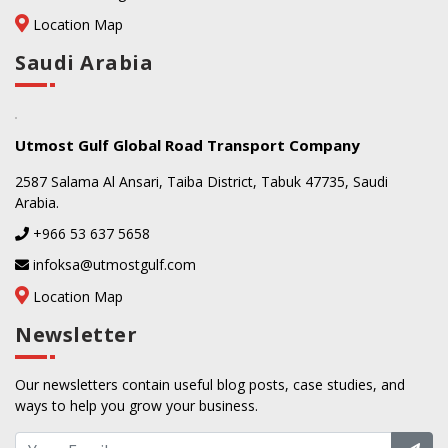
Location Map
Saudi Arabia
Utmost Gulf Global Road Transport Company
2587 Salama Al Ansari, Taiba District, Tabuk 47735, Saudi
Arabia.
+966 53 637 5658
infoksa@utmostgulf.com
Location Map
Newsletter
Our newsletters contain useful blog posts, case studies, and
ways to help you grow your business.