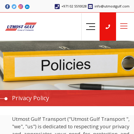
+971 02 5510028
info@utmostgulf.com
Privacy Policy
Utmost Gulf Transport ("Utmost Gulf Transport ",
"we", "us") is dedicated to respecting your privacy
and appreciates your need for protection and