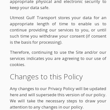
appropriate physical and electronic security to
keep your data safe.
Utmost Gulf Transport stores your data for an
appropriate length of time to enable us to
continue providing our services to you, or until
such time you withdraw your consent (if consent
is the basis for processing).
Therefore, continuing to use the Site and/or our
services indicates you are agreeing to our use of
cookies.
Changes to this Policy
Any changes to our Privacy Policy will be updated
here and will supersede this version of our policy.
We will take the necessary steps to draw your
attention to any changes in our policy.