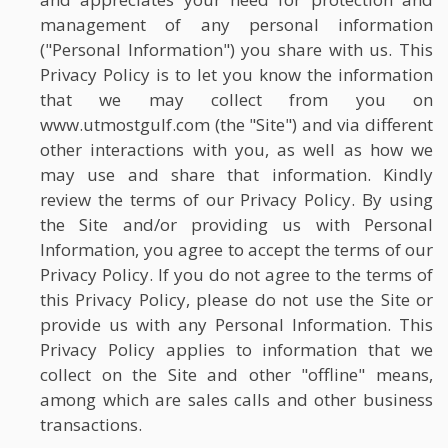
management of any personal information
("Personal Information") you share with us. This
Privacy Policy is to let you know the information
that we may collect from you on
www.utmostgulf.com (the "Site") and via different
other interactions with you, as well as how we
may use and share that information. Kindly
review the terms of our Privacy Policy. By using
the Site and/or providing us with Personal
Information, you agree to accept the terms of our
Privacy Policy. If you do not agree to the terms of
this Privacy Policy, please do not use the Site or
provide us with any Personal Information. This
Privacy Policy applies to information that we
collect on the Site and other "offline" means,
among which are sales calls and other business
transactions.