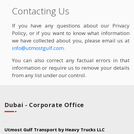
Contacting Us
If you have any questions about our Privacy
Policy, or if you want to know what information
we have collected about you, please email us at
info@utmostgulf.com.
You can also correct any factual errors in that
information or require us to remove your details
from any list under our control.
Dubai - Corporate Office
Utmost Gulf Transport by Heavy Trucks LLC