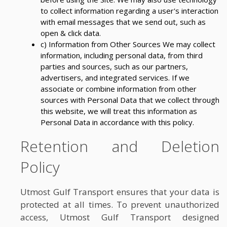
to collect information regarding a user's interaction
with email messages that we send out, such as
open & click data.
c) Information from Other Sources We may collect
information, including personal data, from third
parties and sources, such as our partners,
advertisers, and integrated services. If we
associate or combine information from other
sources with Personal Data that we collect through
this website, we will treat this information as
Personal Data in accordance with this policy.
Retention and Deletion
Policy
Utmost Gulf Transport ensures that your data is
protected at all times. To prevent unauthorized
access, Utmost Gulf Transport designed