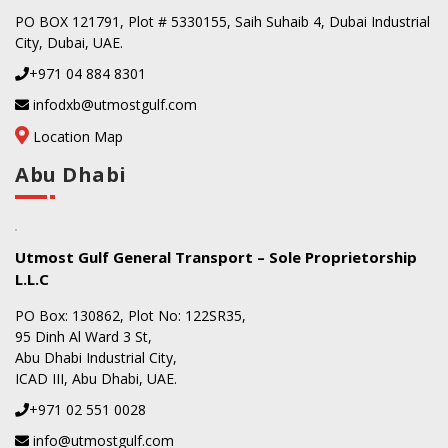
PO BOX 121791, Plot # 5330155, Saih Suhaib 4, Dubai Industrial
City, Dubai, UAE.
+971 04 884 8301
infodxb@utmostgulf.com
Location Map
Abu Dhabi
Utmost Gulf General Transport – Sole Proprietorship
L.L.C
PO Box: 130862, Plot No: 122SR35,
95 Dinh Al Ward 3 St,
Abu Dhabi Industrial City,
ICAD III, Abu Dhabi, UAE.
+971 02 551 0028
info@utmostgulf.com