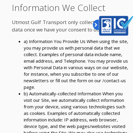
Information We Collect
Utmost Gulf Transport only collects the personal
data once we have your consent to do so.
a) Information You Provide Us When using the site,
you may provide us with personal data that we
collect. Examples of personal data include name,
email address, and Telephone. You may provide us
with Personal Data in various ways on our website,
for instance, when you subscribe to one of our
newsletters or fill out the form on our /contact-us
page.
b) Automatically-collected Information When you
visit our Site, we automatically collect information
from your device, using various technologies such
as cookies. Examples of automatically collected
information include: IP address, web browser,
device type, and the web pages/websites visited
before using the Site. We may also use technology