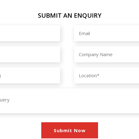
SUBMIT AN ENQUIRY
Submit Now