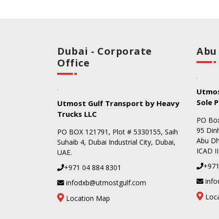
Dubai - Corporate
Abu
Office
Utmos
Sole P
Utmost Gulf Transport by Heavy
Trucks LLC
PO Box
95 Dinh
PO BOX 121791, Plot # 5330155, Saih
Abu Dha
Suhaib 4, Dubai Industrial City, Dubai,
ICAD II
UAE.
+971
+971 04 884 8301
info
infodxb@utmostgulf.com
Loc
Location Map