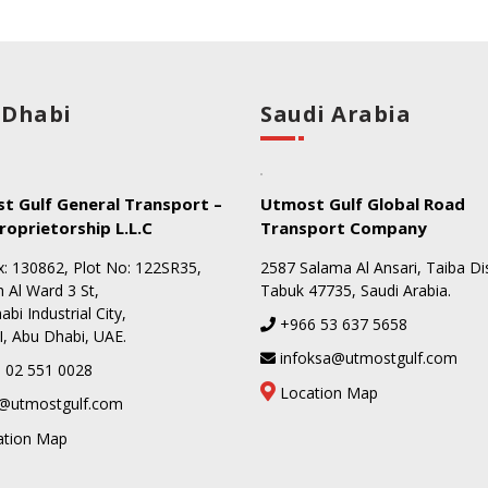
 Dhabi
Saudi Arabia
t Gulf General Transport –
Utmost Gulf Global Road
roprietorship L.L.C
Transport Company
: 130862, Plot No: 122SR35,
2587 Salama Al Ansari, Taiba Dis
 Al Ward 3 St,
Tabuk 47735, Saudi Arabia.
bi Industrial City,
+966 53 637 5658
I, Abu Dhabi, UAE.
infoksa@utmostgulf.com
 02 551 0028
Location Map
@utmostgulf.com
ation Map