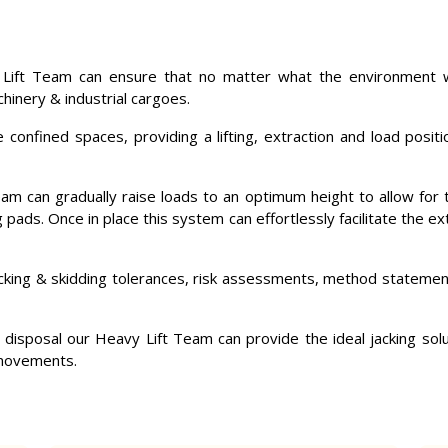
 Lift Team can ensure that no matter what the environment w
chinery & industrial cargoes.
onfined spaces, providing a lifting, extraction and load positi
team can gradually raise loads to an optimum height to allow for 
ng pads. Once in place this system can effortlessly facilitate the
acking & skidding tolerances, risk assessments, method statemen
 disposal our Heavy Lift Team can provide the ideal jacking solut
 movements.