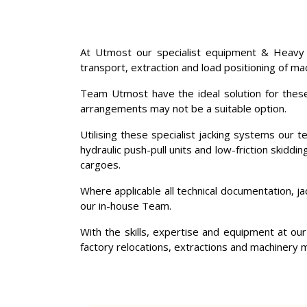
At Utmost our specialist equipment & Heavy
transport, extraction and load positioning of ma
Team Utmost have the ideal solution for these c
arrangements may not be a suitable option.
Utilising these specialist jacking systems our 
hydraulic push-pull units and low-friction skiddi
cargoes.
Where applicable all technical documentation, j
our in-house Team.
With the skills, expertise and equipment at our
factory relocations, extractions and machinery