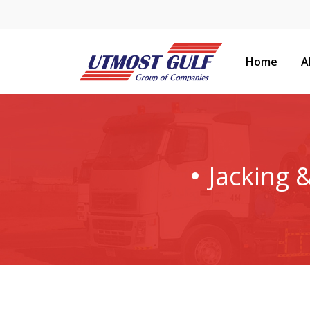
Home
A
Jacking 