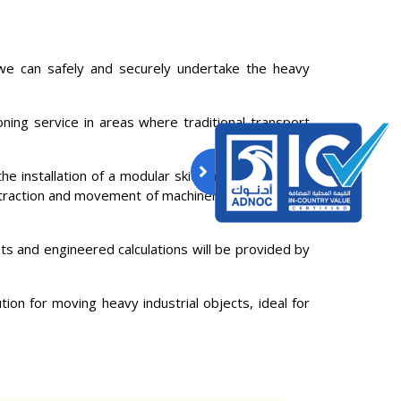
e can safely and securely undertake the heavy
oning service in areas where traditional transport
the installation of a modular skidding system, with
 extraction and movement of machinery and industrial
ts and engineered calculations will be provided by
ion for moving heavy industrial objects, ideal for