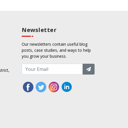
Newsletter
Our newsletters contain useful blog
posts, case studies, and ways to help
you grow your business.
trict,