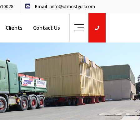
510028
Email :
info@utmostgulf.com
Clients
Contact Us