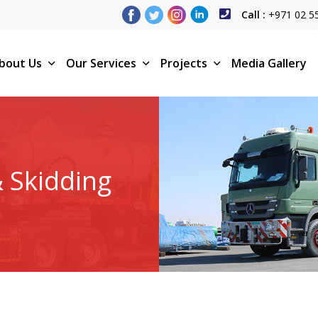
Call :
+971 02 5
bout Us
Our Services
Projects
Media Gallery
& Skidding